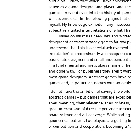
a little bit. I know that which I have coincide
active as a game designer and player, and the 
games. I never delved into the history of games
will become clear in the following pages that 
myself. My knowledge exhibits many hiatuses; 
subjectively tinted interpretations of what I h
Based on what has been said and written
designer of abstract strategy games for two pl
underscore that this is a special achievement
‘reputation’ is predominantly a consequence of
passionate designers and small, independent e
in a fundamental and meticulous manner. The 
and done with. For publishers they aren’t wor
most game designers. Abstract games have be
games and, in particular, games with an easily
I do not have the ambition of saving the worl
abstract games – but games that are explicitel
Their meaning, their relevance, their richness
great interest and of direct importance to sci
board science and art converge. While sorting
geometrical pattern, two players are getting i
of competition and cooperation, becoming a ‘twon