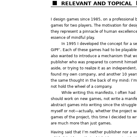
RELEVANT AND TOPICAL
I design games since 1985, on a professional b
games for two players. The motivation for des
they represent a pinnacle of human excellence,
essence of mindful play.
In 1995 I developed the concept for a ser
GIPF’. Each of these games had to be playable i
also wanted to introduce a mechanism that wou
publisher who was prepared to commit himself t
aside, or trying to realize it as an independen
found my own company, and another 10 years to
the same thought in the back of my mind: I’m
not hold the wheel of a company.
While writing this manifesto, I often had
should work on new games, not write a manifest
abstract games into writing since the struggl
myself or not—actually, whether the project wa
games of the project, this time I decided to 
are much more than just games.
Having said that I’m neither publisher nor a 