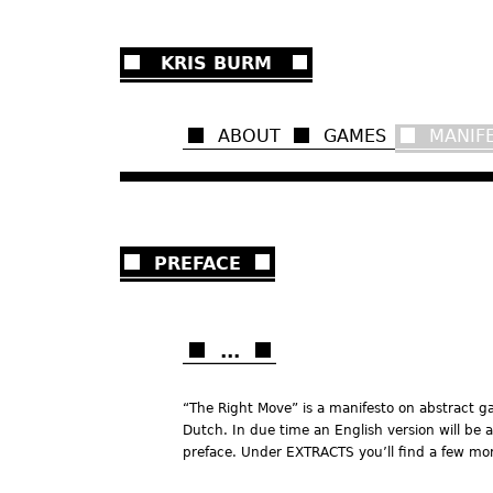
Ju
KRIS BURM
ABOUT
GAMES
MANIF
PREFACE
...
“The Right Move” is a manifesto on abstract ga
Dutch. In due time an English version will be a
preface. Under EXTRACTS you’ll find a few mor