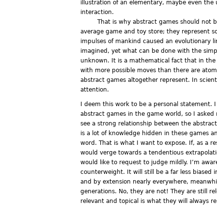
illustration of an elementary, maybe even the 
interaction.
That is why abstract games should not b
average game and toy store; they represent so
impulses of mankind caused an evolutionary l
imagined, yet what can be done with the simpl
unknown. It is a mathematical fact that in the
with more possible moves than there are atom
abstract games altogether represent. In scienti
attention.
I deem this work to be a personal statement. I 
abstract games in the game world, so I asked
see a strong relationship between the abstrac
is a lot of knowledge hidden in these games an
word. That is what I want to expose. If, as a 
would verge towards a tendentious extrapolati
would like to request to judge mildly. I’m aware 
counterweight. It will still be a far less bias
and by extension nearly everywhere, meanwhil
generations. No, they are not! They are still 
relevant and topical is what they will always r