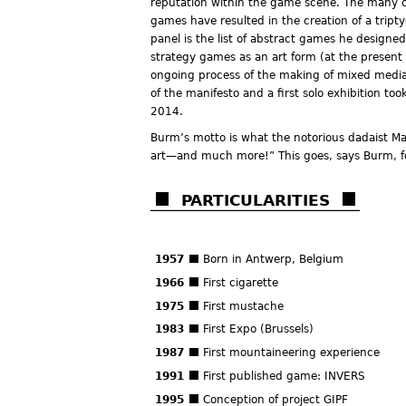
reputation within the game scene. The many o
games have resulted in the creation of a tript
panel is the list of abstract games he designed
strategy games as an art form (at the present 
ongoing process of the making of mixed media
of the manifesto and a first solo exhibition t
2014.
Burm’s motto is what the notorious dadaist M
art—and much more!” This goes, says Burm, for
PARTICULARITIES
1957
Born in Antwerp, Belgium
1966
First cigarette
1975
First mustache
1983
First Expo (Brussels)
1987
First mountaineering experience
1991
First published game: INVERS
1995
Conception of project GIPF