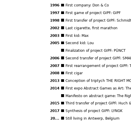
1996
First company: Don & Co
1997
First game of project GIPF: GIPF
1998
First transfer of project GIPF: Schmid
2002
Last cigarette, first marathon
2003
First kid: Max
2005
Second kid: Lou
Finalization of project GIPF: PÜNCT
2006
Second transfer of project GIPF: SMA
2007
First rearrangement of project GIPF:
2008
First cigar
2013
Conception of triptych THE RIGHT M
2014
First expo Abstract Games as Art: T
Manifesto on abstract game: The Rig
2015
Third transfer of project GIPF: Huch 
2017
Synthesis of project GIPF: LYNGK
20...
Still living in Antwerp, Belgium