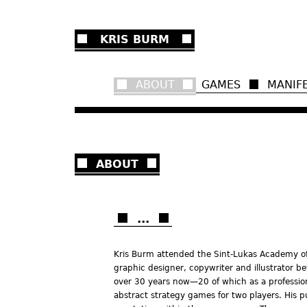
Ju
KRIS BURM
ABOUT
GAMES
MANIF
ABOUT
...
Kris Burm attended the Sint-Lukas Academy of A
graphic designer, copywriter and illustrator b
over 30 years now—20 of which as a professio
abstract strategy games for two players. His p