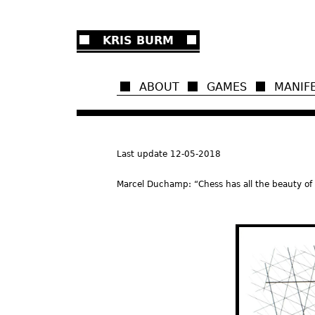
Ju
KRIS BURM
ABOUT
GAMES
MANIF
Last update 12-05-2018
Marcel Duchamp: “Chess has all the beauty of