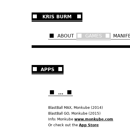
Ju
KRIS BURM
ABOUT
GAMES
MANIF
APPS
...
BlastBall MAX, Monkube (2014)
BlastBall GO, Monkube (2015)
Info: Monkube
www.monkube.com
Or check out the
App Store