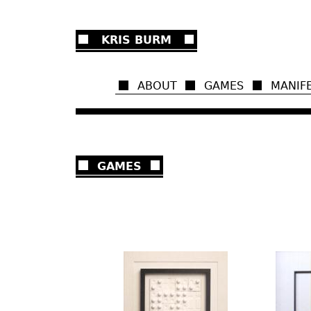
Ju
KRIS BURM
ABOUT
GAMES
MANIF
GAMES