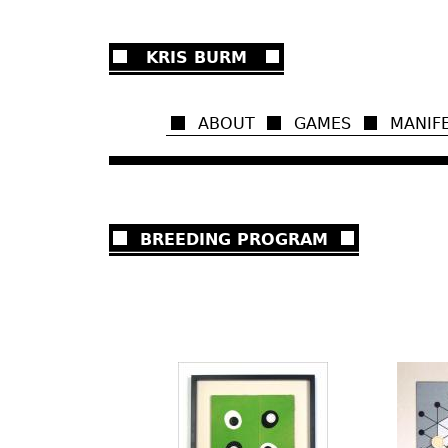
Ju
KRIS BURM
ABOUT
GAMES
MANIF
BREEDING PROGRAM